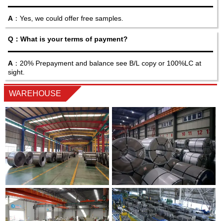
A
：Yes, we could offer free samples.
Q：What is your terms of payment?
A
：20% Prepayment and balance see B/L copy or 100%LC at
sight.
WAREHOUSE