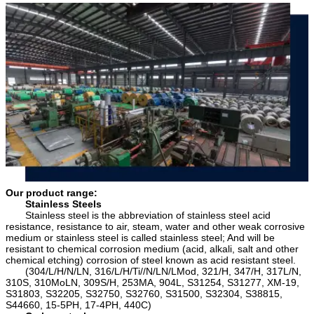
or depositLoading PortShanghai China (any
5754, 5005, 5086,5182)6000 SeriesAluminum
port in China )RemarkSpecific requirement of
Magnesium Silicon Alloys(6063, 6061, 6060,
alloy grade,temper or specification can be
6351, 6070, 6181, 6082, 6A02)7000
discussed at your request
SeriesAluminum, Zinc, Magnesium and Copper
Alloys(7075, 7A04, 7A09, 7A52, 7A05)
Our product range:
Stainless Steels
Stainless steel is the abbreviation of stainless steel acid
resistance, resistance to air, steam, water and other weak corrosive
medium or stainless steel is called stainless steel; And will be
resistant to chemical corrosion medium (acid, alkali, salt and other
chemical etching) corrosion of steel known as acid resistant steel.
(304/L/H/N/LN, 316/L/H/Ti//N/LN/LMod, 321/H, 347/H, 317L/N,
310S, 310MoLN, 309S/H, 253MA, 904L, S31254, S31277, XM-19,
S31803, S32205, S32750, S32760, S31500, S32304, S38815,
S44660, 15-5PH, 17-4PH, 440C)