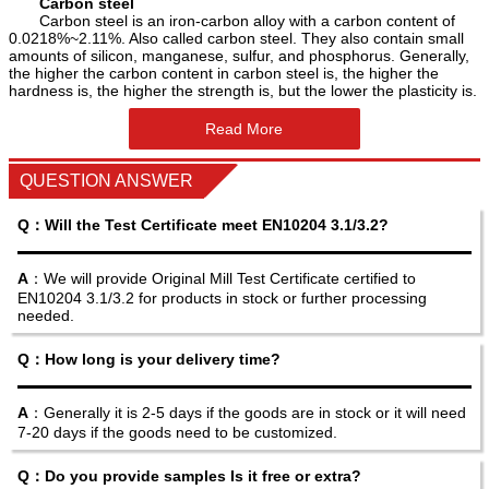
Carbon steel
Carbon steel is an iron-carbon alloy with a carbon content of
0.0218%~2.11%. Also called carbon steel. They also contain small
amounts of silicon, manganese, sulfur, and phosphorus. Generally,
the higher the carbon content in carbon steel is, the higher the
hardness is, the higher the strength is, but the lower the plasticity is.
Read More
QUESTION ANSWER
Q：Will the Test Certificate meet EN10204 3.1/3.2?
A
：We will provide Original Mill Test Certificate certified to
EN10204 3.1/3.2 for products in stock or further processing
needed.
Q：How long is your delivery time?
A
：Generally it is 2-5 days if the goods are in stock or it will need
7-20 days if the goods need to be customized.
Q：Do you provide samples Is it free or extra?