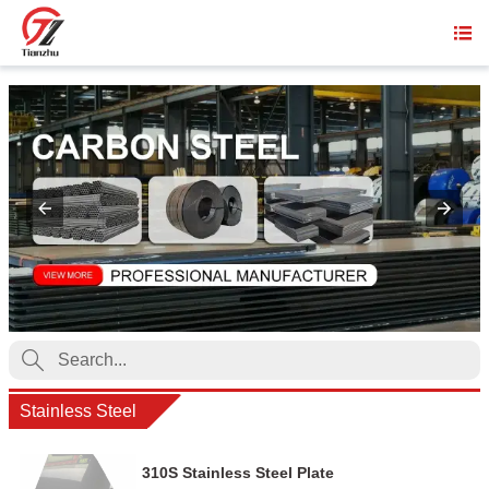


Stainless Steel
310S Stainless Steel Plate