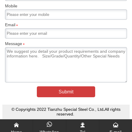
directly sprayed with water as in the case of a
Mobile
cooling forging die, cracking will occur. In
general, martensitic stainless steel forgings are
tempered after forging to reduce the hardness
Email
*
of the steel and enable it to be machined.
Message
*
Submit
© Copyrights 2022 Tianzhu Special Steel Co., Ltd
.
All rights
reserved.




Home
WhatsApp
Tel
E-mail