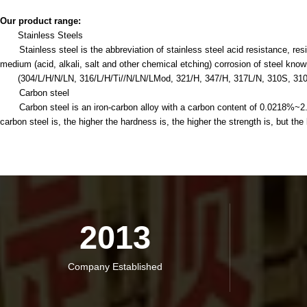
Our product range:
Stainless Steels
Stainless steel is the abbreviation of stainless steel acid resistance, resis
medium (acid, alkali, salt and other chemical etching) corrosion of steel know
(304/L/H/N/LN, 316/L/H/Ti//N/LN/LMod, 321/H, 347/H, 317L/N, 310S, 31
Carbon steel
Carbon steel is an iron-carbon alloy with a carbon content of 0.0218%~2.11%
carbon steel is, the higher the hardness is, the higher the strength is, but the l
2013
Company Established