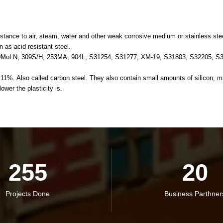
tance to air, steam, water and other weak corrosive medium or stainless steel 
n as acid resistant steel.
0MoLN, 309S/H, 253MA, 904L, S31254, S31277, XM-19, S31803, S32205, S3
. Also called carbon steel. They also contain small amounts of silicon, man
ower the plasticity is.
255
20
Projects Done
Business Parthner