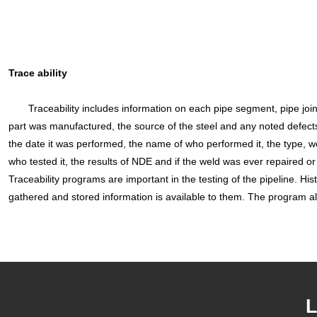
Trace ability
Traceability includes information on each pipe segment, pipe joints,
part was manufactured, the source of the steel and any noted defects
the date it was performed, the name of who performed it, the type, wel
who tested it, the results of NDE and if the weld was ever repaired or 
Traceability programs are important in the testing of the pipeline. Hist
gathered and stored information is available to them. The program al
L