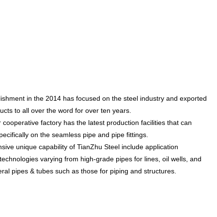
lishment in the 2014 has focused on the steel industry and exported
cts to all over the word for over ten years.
ooperative factory has the latest production facilities that can
ecifically on the seamless pipe and pipe fittings.
e unique capability of TianZhu Steel include application
echnologies varying from high-grade pipes for lines, oil wells, and
ral pipes & tubes such as those for piping and structures.