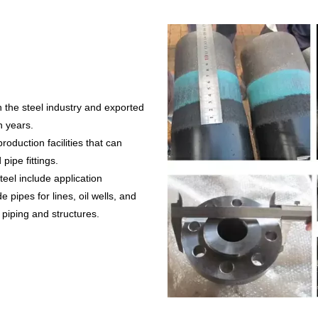
 the steel industry and exported
n years.
oduction facilities that can
pipe fittings.
el include application
pipes for lines, oil wells, and
 piping and structures.