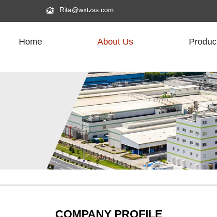

Rita@wxtzss.com
Home
About Us
Produc
COMPANY PROFILE