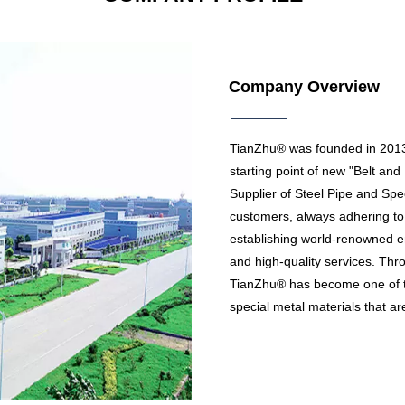
Company Overview
TianZhu® was founded in 2013, 
starting point of new "Belt an
Supplier of Steel Pipe and Spec
customers, always adhering to
establishing world-renowned en
and high-quality services. Thro
TianZhu® has become one of 
special metal materials that