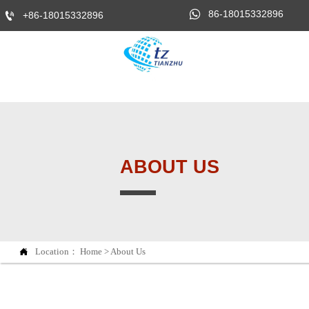

86-18015332896

+86-18015332896
ABOUT US

Location：
Home
>
About Us