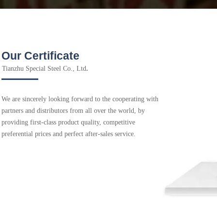
Our Certificate
Tianzhu Special Steel Co., Ltd
.
We are sincerely looking forward to the cooperating with
partners and distributors from all over the world, by
providing first-class product quality, competitive
preferential prices and perfect after-sales service.