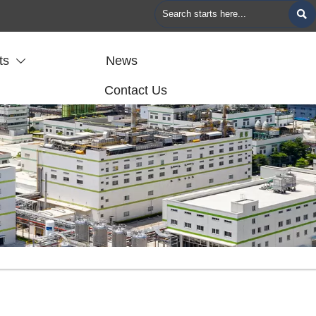

ts
News

Contact Us