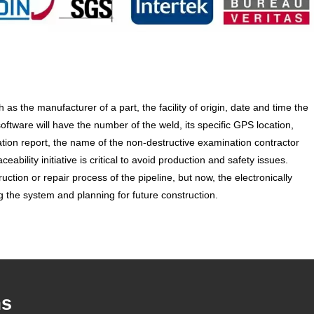
 the manufacturer of a part, the facility of origin, date and time the
tware will have the number of the weld, its specific GPS location,
cation report, the name of the non-destructive examination contractor
bility initiative is critical to avoid production and safety issues.
ruction or repair process of the pipeline, but now, the electronically
g the system and planning for future construction.
ms