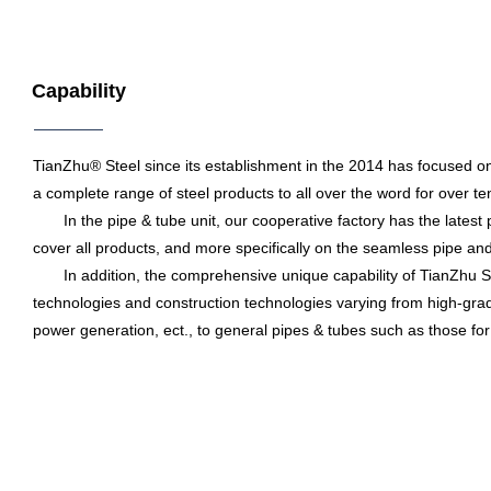
Capability
TianZhu® Steel since its establishment in the 2014 has focused on
a complete range of steel products to all over the word for over te
In the pipe & tube unit, our cooperative factory has the latest pr
cover all products, and more specifically on the seamless pipe and 
In addition, the comprehensive unique capability of TianZhu Ste
technologies and construction technologies varying from high-grade 
power generation, ect., to general pipes & tubes such as those for