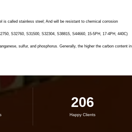
is called stainless steel; And will be resistant to chemical corrosion
2750, S32760, S31500, S32304, S38815, S44660, 15-5PH, 17-4PH, 440C)
ganese, sulfur, and phosphorus. Generally, the higher the carbon content in
206
s
Happy Clients