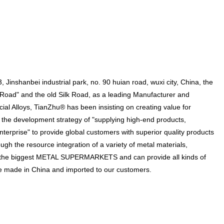
Jinshanbei industrial park, no. 90 huian road, wuxi city, China, the
d Road" and the old Silk Road, as a leading Manufacturer and
ial Alloys, TianZhu® has been insisting on creating value for
 the development strategy of "supplying high-end products,
terprise" to provide global customers with superior quality products
ugh the resource integration of a variety of metal materials,
the biggest METAL SUPERMARKETS and can provide all kinds of
 are made in China and imported to our customers.