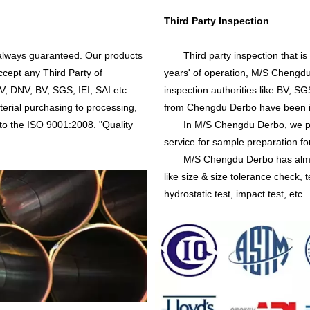
Third Party Inspection
always guaranteed. Our products
Third party inspection that is 
cept any Third Party of
years' of operation, M/S Chengdu
V, DNV, BV, SGS, IEI, SAI etc.
inspection authorities like BV, 
terial purchasing to processing,
from Chengdu Derbo have been i
 to the ISO 9001:2008. "Quality
In M/S Chengdu Derbo, we prov
service for sample preparation for
M/S Chengdu Derbo has almost al
like size & size tolerance check, t
hydrostatic test, impact test, etc.