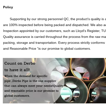
Policy
Supporting by our strong personnel QC, the product’s quality is 
are 100% inspected before being packed and dispatched. We also ac
Inspection appointed by our customers, such as Lloyd's Register, TU
Quality assurance is carried throughout the process from the raw ma
packing, storage and transportation. Every process strictly conforms
and Reasonable Price “is our promise to global customers.