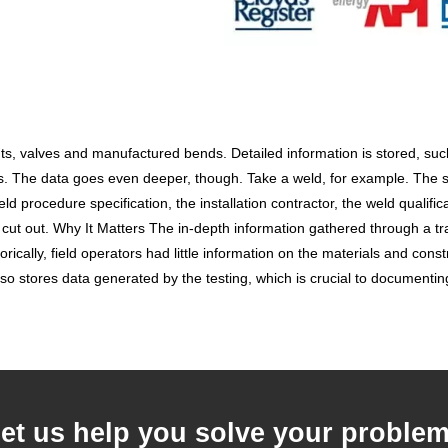
 valves and manufactured bends. Detailed information is stored, such as
. The data goes even deeper, though. Take a weld, for example. The sof
d procedure specification, the installation contractor, the weld qualifi
cut out. Why It Matters The in-depth information gathered through a tracea
orically, field operators had little information on the materials and const
so stores data generated by the testing, which is crucial to documentin
et us help you solve your proble