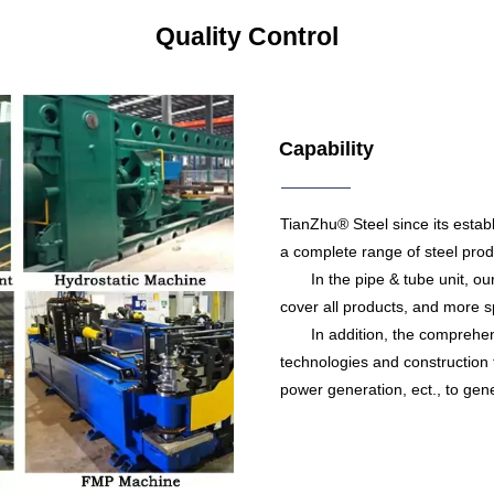
Quality Control
Capability
TianZhu® Steel since its estab
a complete range of steel produ
In the pipe & tube unit, our c
cover all products, and more sp
In addition, the comprehensiv
technologies and construction t
power generation, ect., to gene