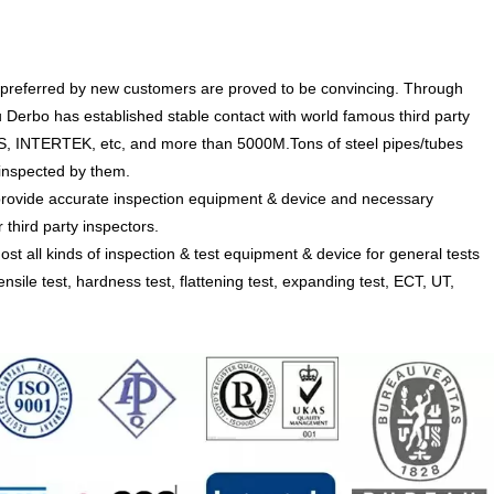
preferred by new customers are proved to be convincing. Through
 Derbo has established stable contact with world famous third party
SGS, INTERTEK, etc, and more than 5000M.Tons of steel pipes/tubes
nspected by them.
ide accurate inspection equipment & device and necessary
 third party inspectors.
l kinds of inspection & test equipment & device for general tests
ensile test, hardness test, flattening test, expanding test, ECT, UT,