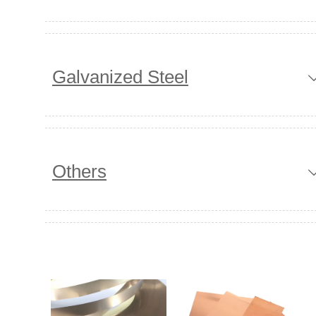
Galvanized Steel
Others