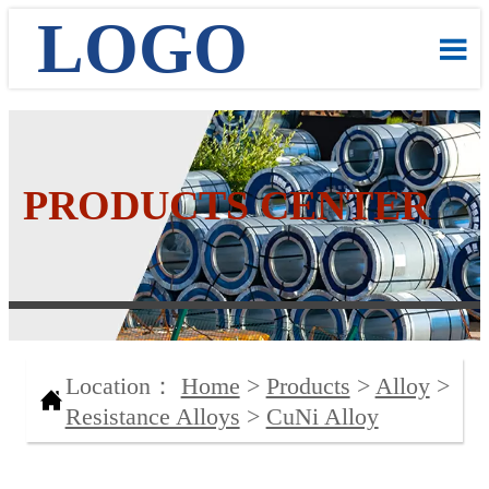
LOGO

PRODUCTS CENTER
Location：
Home
>
Products
>
Alloy
>

Resistance Alloys
>
CuNi Alloy