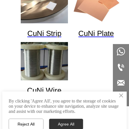
CuNi Strip
CuNi Plate



CuNi Wire
×

By clicking 'Agree All', you agree to the storage of cookies
on your device to enhance site navigation, analyze site usage
and assist with our marketing efforts.



Home
Email
Tel
Reject All
Agree All