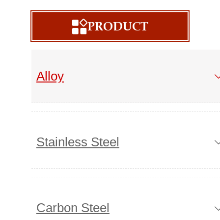
PRODUCT

Alloy
Stainless Steel
Carbon Steel