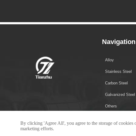
Navigation
Alloy
Stainless Steel
Carbon Steel
Galvanized Steel
Others
By clicking 'Agree All', you agree to the storage of cookies 
marketing efforts.
Copyright © 2