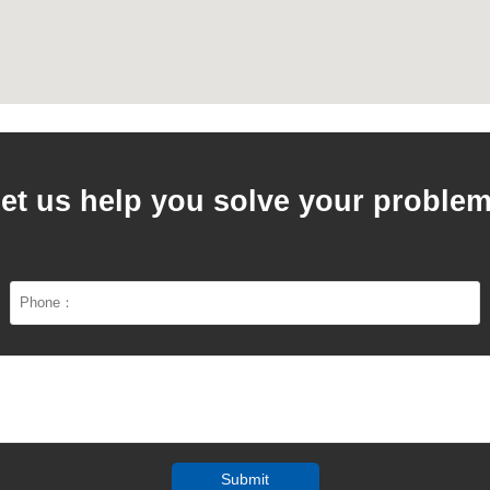
et us help you solve your proble
Submit