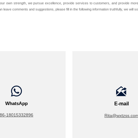
our own strength, we pursue excellence, provide services to customers, and provide more c
 leave comments and suggestions, please fill in the following information truthfully, we will s


WhatsApp
E-mail
86-18015332896
Rita@wxtzss.co