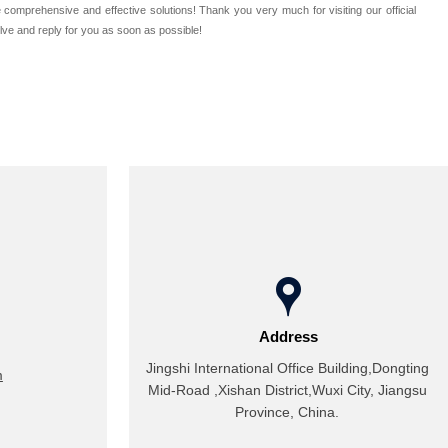
omprehensive and effective solutions! Thank you very much for visiting our official
olve and reply for you as soon as possible!

Address
Jingshi International Office Building,Dongting
m
Mid-Road ,Xishan District,Wuxi City, Jiangsu
Province, China.