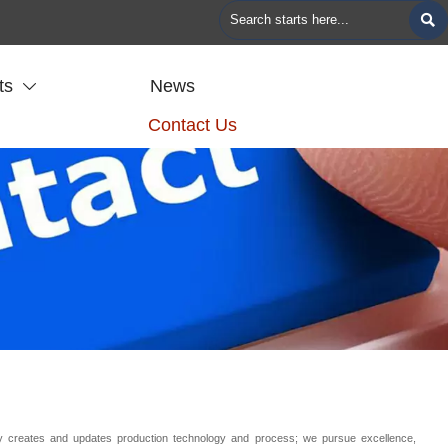

ts
News

Contact Us
ly creates and updates production technology and process; we pursue excellence,