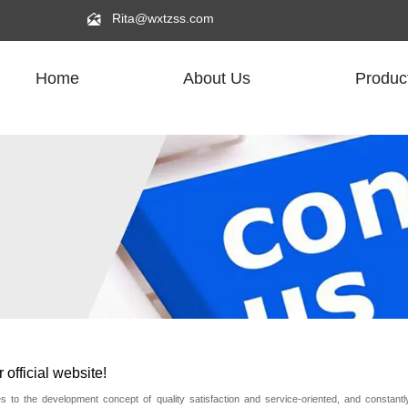

Rita@wxtzss.com
Home
About Us
Produc
official website!
to the development concept of quality satisfaction and service-oriented, and constant