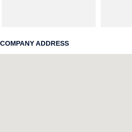
COMPANY ADDRESS