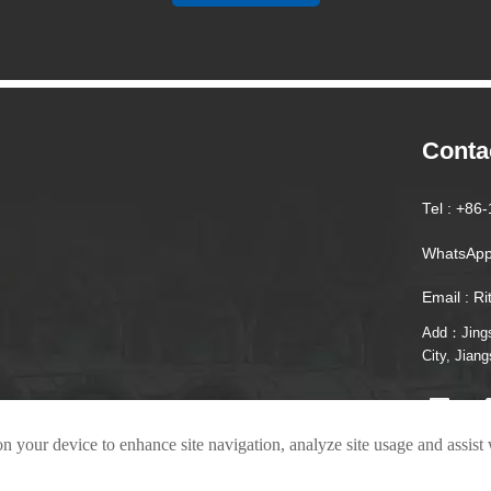
Conta
Tel : +8
WhatsApp
Email : R
Add：Jingsh
City, Jian
on your device to enhance site navigation, analyze site usage and assist
022 Tianzhu Special Steel Co., Ltd.
Privacy Policy Scope