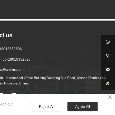
ct us

6-18015332896

: 86-18015332896

ita@wxtzss.com
i International Office Building,Dongting Mid-Road ,Xishan District,Wuxi

gsu Province, China.
×
 with our
Reject All
Agree All