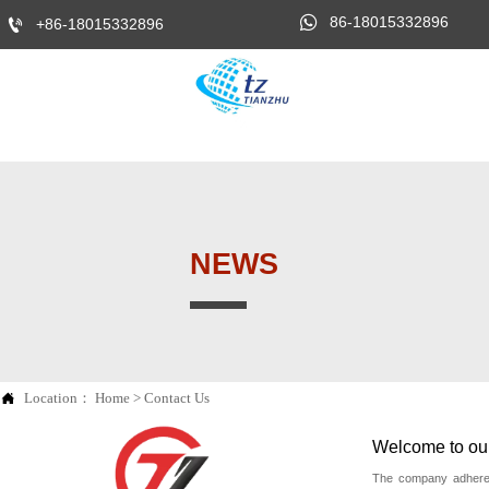

86-18015332896

+86-18015332896
NEWS

Location：
Home
>
Contact Us
Welcome to our 
The company adheres 