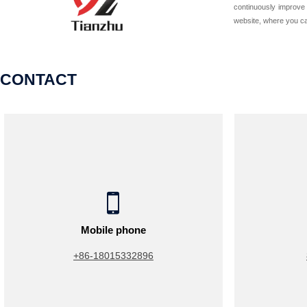
continuously improve 
website, where you can
CONTACT

Mobile phone
+86-18015332896