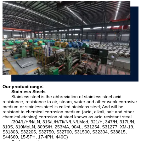
or depositLoading PortShanghai China (any
5754, 5005, 5086,5182)6000 SeriesAluminum
port in China )RemarkSpecific requirement of
Magnesium Silicon Alloys(6063, 6061, 6060,
alloy grade,temper or specification can be
6351, 6070, 6181, 6082, 6A02)7000
discussed at your request
SeriesAluminum, Zinc, Magnesium and Copper
Alloys(7075, 7A04, 7A09, 7A52, 7A05)
Our product range:
Stainless Steels
Stainless steel is the abbreviation of stainless steel acid
resistance, resistance to air, steam, water and other weak corrosive
medium or stainless steel is called stainless steel; And will be
resistant to chemical corrosion medium (acid, alkali, salt and other
chemical etching) corrosion of steel known as acid resistant steel.
(304/L/H/N/LN, 316/L/H/Ti//N/LN/LMod, 321/H, 347/H, 317L/N,
310S, 310MoLN, 309S/H, 253MA, 904L, S31254, S31277, XM-19,
S31803, S32205, S32750, S32760, S31500, S32304, S38815,
S44660, 15-5PH, 17-4PH, 440C)