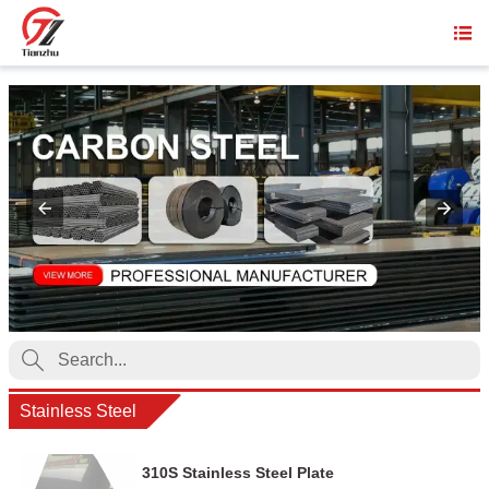


Stainless Steel
310S Stainless Steel Plate