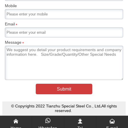
directly sprayed with water as in the case of a
Mobile
cooling forging die, cracking will occur. In
general, martensitic stainless steel forgings are
tempered after forging to reduce the hardness
Email
*
of the steel and enable it to be machined.
Message
*
Submit
© Copyrights 2022 Tianzhu Special Steel Co., Ltd
.
All rights
reserved.




Home
WhatsApp
Tel
E-mail