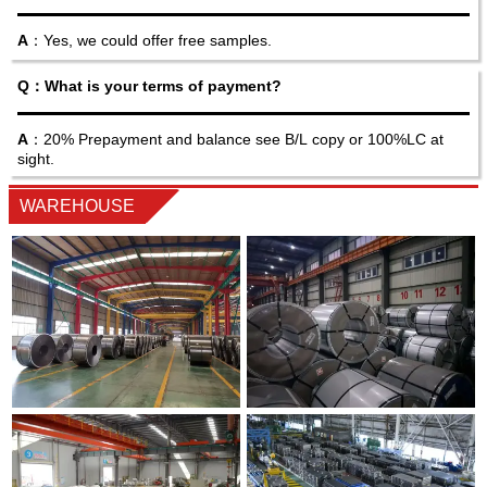
A
：Yes, we could offer free samples.
Q：What is your terms of payment?
A
：20% Prepayment and balance see B/L copy or 100%LC at
sight.
WAREHOUSE