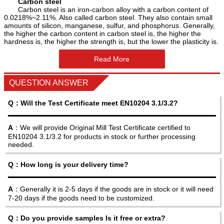
Carbon steel
Carbon steel is an iron-carbon alloy with a carbon content of
0.0218%~2.11%. Also called carbon steel. They also contain small
amounts of silicon, manganese, sulfur, and phosphorus. Generally,
the higher the carbon content in carbon steel is, the higher the
hardness is, the higher the strength is, but the lower the plasticity is.
Read More
QUESTION ANSWER
Q：Will the Test Certificate meet EN10204 3.1/3.2?
A
：We will provide Original Mill Test Certificate certified to
EN10204 3.1/3.2 for products in stock or further processing
needed.
Q：How long is your delivery time?
A
：Generally it is 2-5 days if the goods are in stock or it will need
7-20 days if the goods need to be customized.
Q：Do you provide samples Is it free or extra?