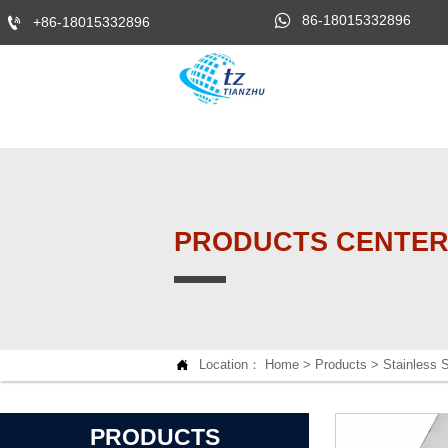

86-18015332896

+86-18015332896
PRODUCTS CENTE

Location：
Home
>
Products
>
Stainless S
PRODUCTS