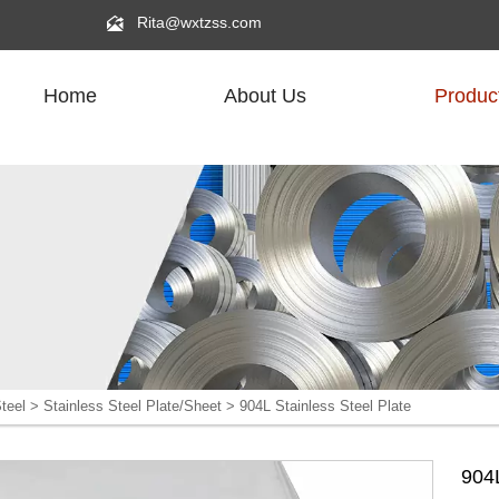

Rita@wxtzss.com
Home
About Us
Produc
R
teel
>
Stainless Steel Plate/Sheet
>
904L Stainless Steel Plate
904L