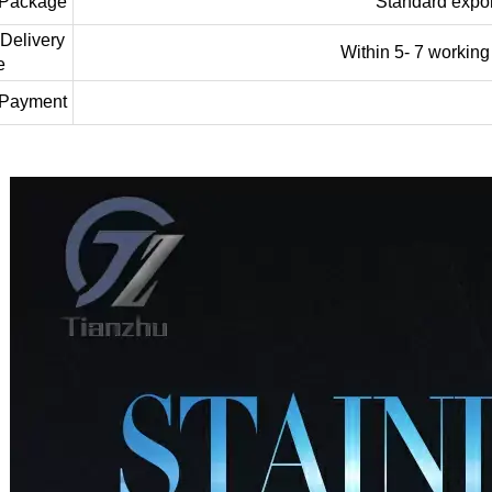
kage
Standard export sea-
very
Within 5- 7 working days, 
e
ment
L/