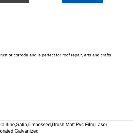
rust or corrode and is perfect for roof repair, arts and crafts
ine,Satin,Embossed,Brush,Matt Pvc Film,Laser
forated,Galvanized