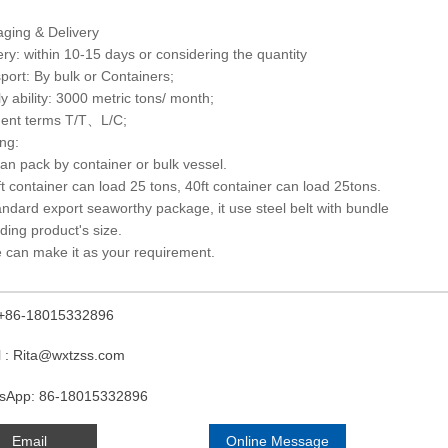
ging & Delivery
ery: within 10-15 days or considering the quantity
port: By bulk or Containers;
y ability: 3000 metric tons/ month;
ent terms T/T、L/C;
ng:
 can pack by container or bulk vessel.
ft container can load 25 tons, 40ft container can load 25tons.
andard export seaworthy package, it use steel belt with bundle
ding product's size.
 can make it as your requirement.
: +86-18015332896
l : Rita@wxtzss.com
sApp: 86-18015332896
Email
Online Message