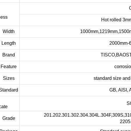
Cold ro
ness
Hot rolled 3mm to 6
dth
1000mm,1219mm,1500mm,1800
gth
2000mm-6000mm 
and
TISCO,BAOSTEEL,P
ure
corrosion resi
zes
standard size and other 
dard
GB, AISI, ASTM,
SGS,BV,I
cate
201.202.301.302.304.304L.304F,309S,310,310S
ade
2205