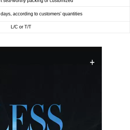
worthy packing or customized
according to customers' quantities
C or T/T