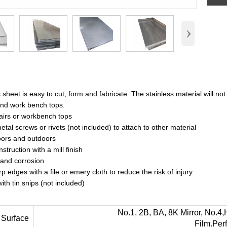
›
sheet is easy to cut, form and fabricate. The stainless material will not 
and work bench tops.
pairs or workbench tops
tal screws or rivets (not included) to attach to other material
oors and outdoors
nstruction with a mill finish
 and corrosion
 edges with a file or emery cloth to reduce the risk of injury
with tin snips (not included)
No.1, 2B, BA, 8K Mirror, No.4,Hairl
ace
Film.Per