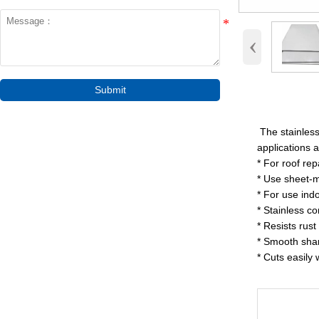
‹
Submit
The stainless 
applications 
* For roof re
* Use sheet-me
* For use ind
* Stainless co
* Resists rust
* Smooth sharp
* Cuts easily 
Surf