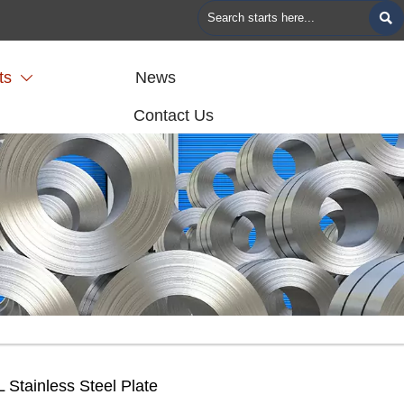

ts
News

Contact Us
 Stainless Steel Plate