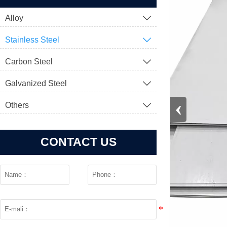
Alloy

Stainless Steel

Carbon Steel

Galvanized Steel

‹
Others

CONTACT US