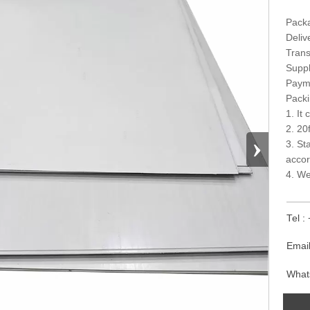
Packa
Deliv
Trans
Suppl
Paym
Packi
1. It
2. 20
›
3. St
accor
4. We
Tel 
Emai
What