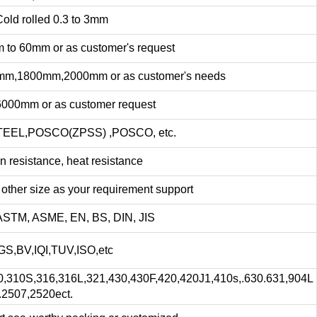
lled 0.3 to 3mm
0mm or as customer's request
mm,2000mm or as customer's needs
or as customer request
OSCO(ZPSS) ,POSCO, etc.
stance, heat resistance
size as your requirement support
 ASME, EN, BS, DIN, JIS
QI,TUV,ISO,etc
,316,316L,321,430,430F,420,420J1,410s,.630.631,904L
.2507,2520ect.