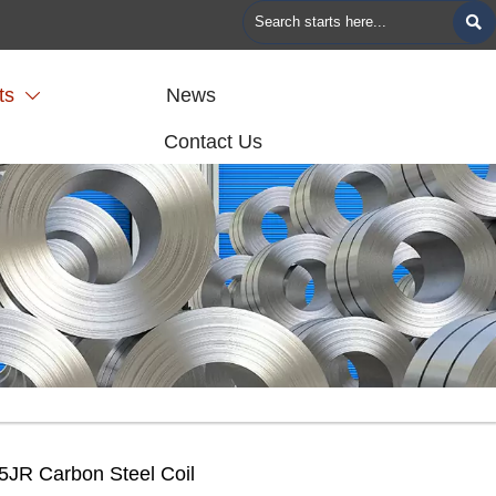

ts
News

Contact Us
5JR Carbon Steel Coil