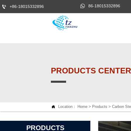

86-18015332896

+86-18015332896
PRODUCTS CENTE

Location：
Home
>
Products
>
Carbon Ste
PRODUCTS