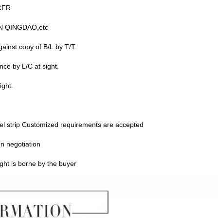
CFR
N QINGDAO,etc
ainst copy of B/L by T/T.
nce by L/C at sight.
ight.
l strip Customized requirements are accepted
n negotiation
ght is borne by the buyer