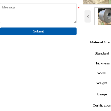
‹
Submit
Material Gra
Standard
Thickness
Width
Weight
Usage
Certificatio