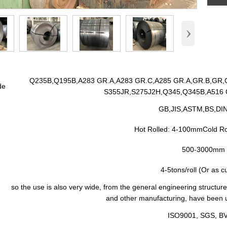
›
Q235B,Q195B,A283 GR.A,A283 GR.C,A285 GR.A,GR.B,GR,C
de
S355JR,S275J2H,Q345,Q345B,A516 G
GB,JIS,ASTM,BS,DIN,
Hot Rolled: 4-100mmCold R
500-3000mm
4-5tons/roll (Or as 
so the use is also very wide, from the general engineering structure
and other manufacturing, have been us
n
ISO9001, SGS, B