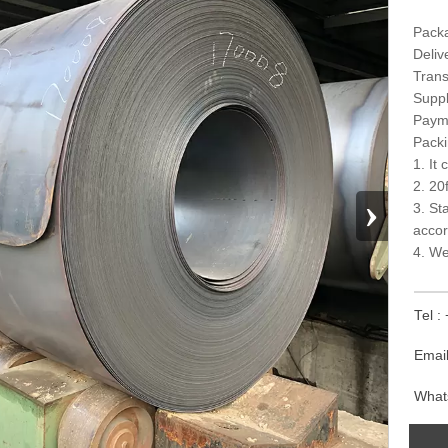
Packa
Deliv
Trans
Suppl
Paym
Packi
1. It
2. 20
›
3. St
accor
4. We
Tel 
Emai
What