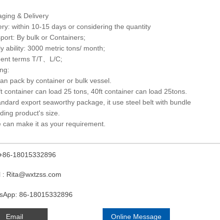
ging & Delivery
ery: within 10-15 days or considering the quantity
port: By bulk or Containers;
y ability: 3000 metric tons/ month;
ent terms T/T、L/C;
ng:
 can pack by container or bulk vessel.
ft container can load 25 tons, 40ft container can load 25tons.
andard export seaworthy package, it use steel belt with bundle
ding product's size.
 can make it as your requirement.
: +86-18015332896
l : Rita@wxtzss.com
sApp: 86-18015332896
Email
Online Message