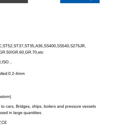
,ST52,ST37,ST35,A36,SS400,SS540,S275JR,
R.50/GR.60,GR.70,etc
ISO...
olled:0.2-4mm
custom)
 to cars, Bridges, ships, boilers and pressure vessels
ed in large quantities.
V,CE