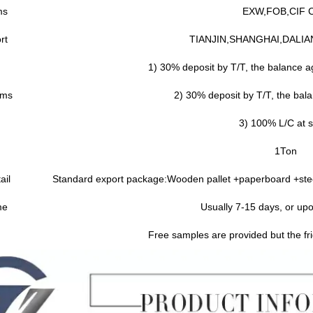
ms
EXW,FOB,CIF 
rt
TIANJIN,SHANGHAI,DALIA
1) 30% deposit by T/T, the balance ag
rms
2) 30% deposit by T/T, the bala
3) 100% L/C at s
1Ton
ail
Standard export package:Wooden pallet +paperboard +stee
me
Usually 7-15 days, or upo
Free samples are provided but the fri