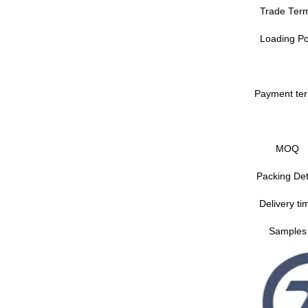
Trade Ter
Loading Po
Payment te
MOQ
Packing Det
Delivery ti
Samples