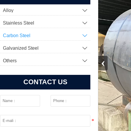
Alloy

Stainless Steel

Carbon Steel

Galvanized Steel

‹
Others

CONTACT US