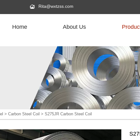

Rita@wxtzss.com
Home
About Us
Produc
R
el
>
Carbon Steel Coil
>
S275JR Carbon Steel Coil
S27